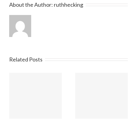
About the Author:
ruthhecking
Related Posts
Beitrag 2