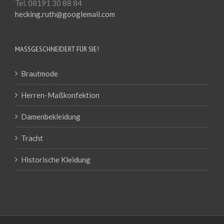
Tel. 08191 30 88 84
hecking.ruth@googlemail.com
MASSGESCHNEIDERT FÜR SIE!
Brautmode
Herren-Maßkonfektion
Damenbekleidung
Tracht
Historische Kleidung