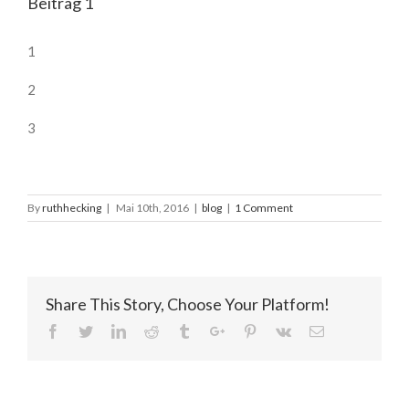
Beitrag 1
1
2
3
By
ruthhecking
|
Mai 10th, 2016
|
blog
|
1 Comment
Share This Story, Choose Your Platform!
Facebook
Twitter
Linkedin
Reddit
Tumblr
Google+
Pinterest
Vk
Email