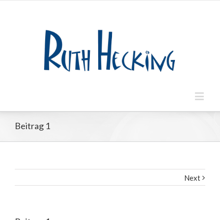
Beitrag 1
Next