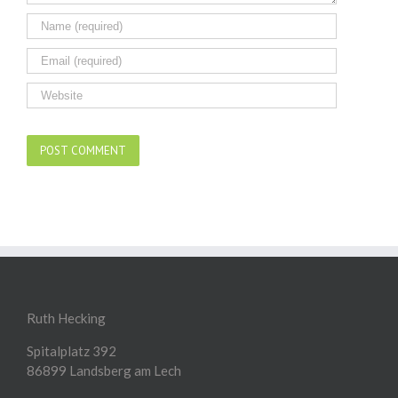
Ruth Hecking
Spitalplatz 392
86899 Landsberg am Lech