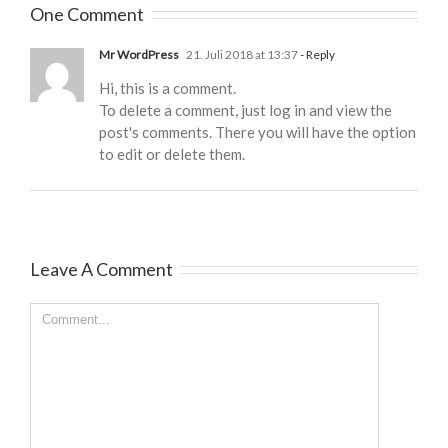
One Comment
Mr WordPress
21. Juli 2018 at 13:37
- Reply
Hi, this is a comment.
To delete a comment, just log in and view the
post's comments. There you will have the option
to edit or delete them.
Leave A Comment
Comment